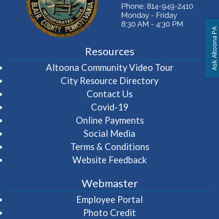
Ask Altoona PA
Resources
(opens in 
Altoona Community Video Tour
City Resource Directory
Contact Us
Covid-19
Online Payments
Social Media
Terms & Conditions
Website Feedback
Webmaster
(opens in a new wi
Employee Portal
Photo Credit