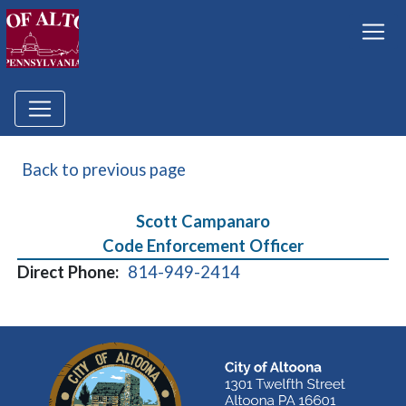
Back to previous page
Scott Campanaro
Code Enforcement Officer
Direct Phone:
814-949-2414