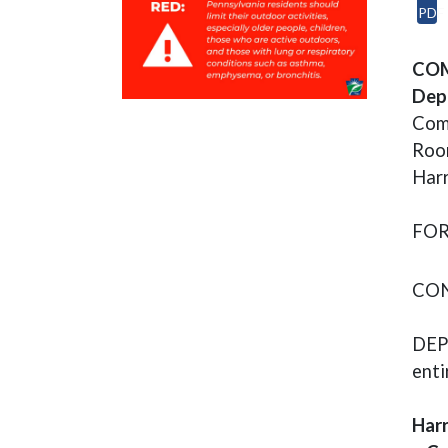
PDF
(op
COM
Dept
Com
Room
Harr
FOR
CON
DEP 
enti
Harr