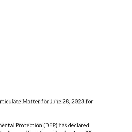
rticulate Matter for June 28, 2023 for
ental Protection (DEP) has declared