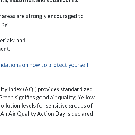
y areas are strongly encouraged to
n by:
erials; and
ent.
dations on how to protect yourself
ity Index (AQI) provides standardized
Green signifies good air quality; Yellow
llution levels for sensitive groups of
. An Air Quality Action Day is declared