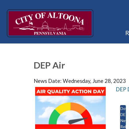
DEP Air
News Date: Wednesday, June 28, 2023
DEP D
Dow
DEP
New
Rele