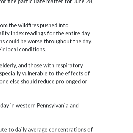
for fine particulate matter for June 28,
om the wildfires pushed into
ity Index readings for the entire day
ns could be worse throughout the day.
 in a new window)
eir local conditions.
elderly, and those with respiratory
pecially vulnerable to the effects of
yone else should reduce prolonged or
 day in western Pennsylvania and
bute to daily average concentrations of