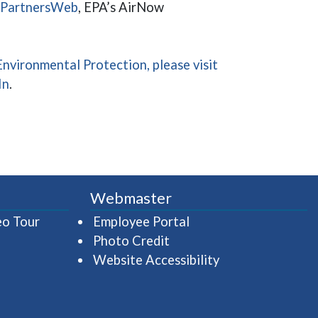
(opens in a new window)
QPartnersWeb
, EPA’s AirNow
nvironmental Protection, please visit
ndow)
a new window)
(opens in a new window)
In
.
Webmaster
(opens in a new window)
(opens in a new wind
eo Tour
Employee Portal
Photo Credit
Website Accessibility