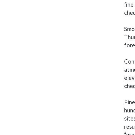
fine
che
Smok
Thur
fore
Cond
atmo
elev
che
Fine
hund
site
resu
“pre