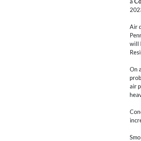
a
Co
2023
Air 
Penn
will
Resi
On a
prob
air 
heav
Conc
incr
Smok