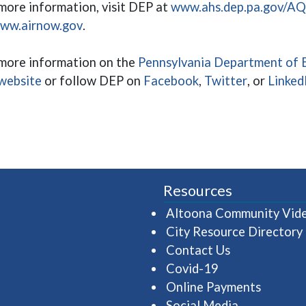
more information, visit DEP at
www.ahs.dep.pa.gov/A
(opens in a new window)
ww.airnow.gov
.
more information on the
Pennsylvania Department of E
(opens in a new window)
(opens in a new wi
(opens in 
website
or follow DEP on
Facebook
,
Twitter
, or
Linked
Resources
Altoona Community Vid
City Resource Directory
Contact Us
Covid-19
Online Payments
Social Media