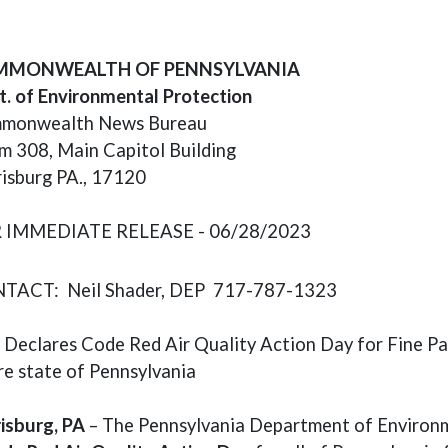
ens in a new window)
MONWEALTH OF PENNSYLVANIA
. of Environmental Protection
monwealth News Bureau
 308, Main Capitol Building
isburg PA., 17120
 IMMEDIATE RELEASE - 06/28/2023
TACT: Neil Shader, DEP 717-787-1323
Declares Code Red Air Quality Action Day for Fine Pa
re state of Pennsylvania
isburg, PA
– The Pennsylvania Department of Environm