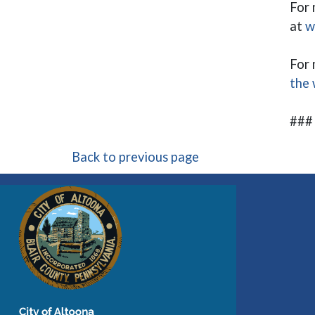
For 
at
w
For 
the 
###
Back to previous page