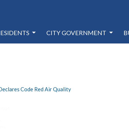
RESIDENTS
CITY GOVERNMENT
B
eclares Code Red Air Quality
nload
s
ase