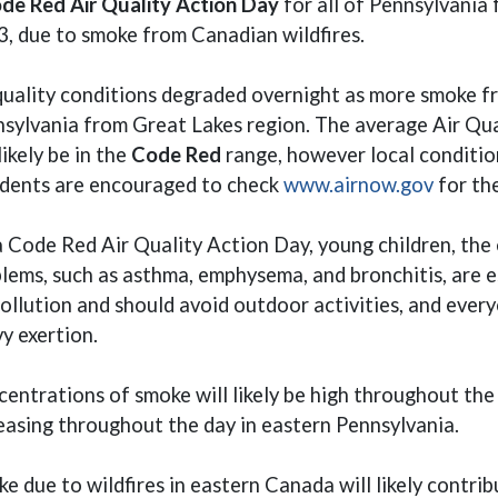
de Red Air Quality Action Day
for all of Pennsylvania 
, due to smoke from Canadian wildfires.
quality conditions degraded overnight as more smoke fr
sylvania from Great Lakes region. The average Air Qual
 likely be in the
Code Red
range, however local conditio
(opens
dents are encouraged to check
www.airnow.gov
for th
 Code Red Air Quality Action Day, young children, the 
lems, such as asthma, emphysema, and bronchitis, are es
pollution and should avoid outdoor activities, and ever
y exertion.
entrations of smoke will likely be high throughout the
easing throughout the day in eastern Pennsylvania.
e due to wildfires in eastern Canada will likely contri