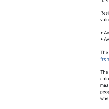
Resi
volu
• Av
• Av
The 
from
The 
colo
mean
peop
when