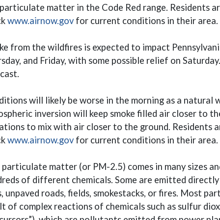
 particulate matter in the Code Red range. Residents 
(opens in a new window)
ck
www.airnow.gov
for current conditions in their area.
e from the wildfires is expected to impact Pennsylvan
sday, and Friday, with some possible relief on Saturday
cast.
itions will likely be worse in the morning as a natura
spheric inversion will keep smoke filled air closer to t
ations to mix with air closer to the ground. Residents 
(opens in a new window)
ck
www.airnow.gov
for current conditions in their area.
 particulate matter (or PM-2.5) comes in many sizes a
reds of different chemicals. Some are emitted directly
s, unpaved roads, fields, smokestacks, or fires. Most pa
lt of complex reactions of chemicals such as sulfur diox
cursors”), which are pollutants emitted from power plan