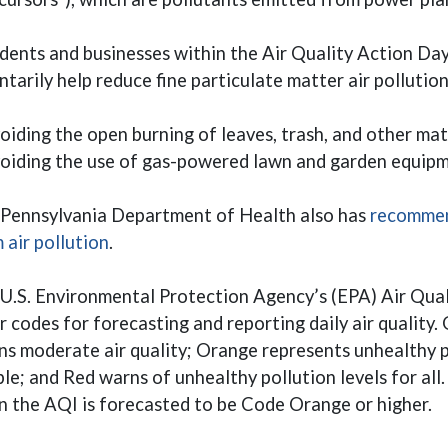
dents and businesses within the Air Quality Action Da
ntarily help reduce fine particulate matter air pollutio
oiding the open burning of leaves, trash, and other mat
oiding the use of gas-powered lawn and garden equipm
Pennsylvania Department of Health also has
recommen
(opens in a new window)
 air pollution
.
U.S. Environmental Protection Agency’s (EPA) Air Qual
r codes for forecasting and reporting daily air quality. 
s moderate air quality; Orange represents unhealthy po
le; and Red warns of unhealthy pollution levels for all
 the AQI is forecasted to be Code Orange or higher.