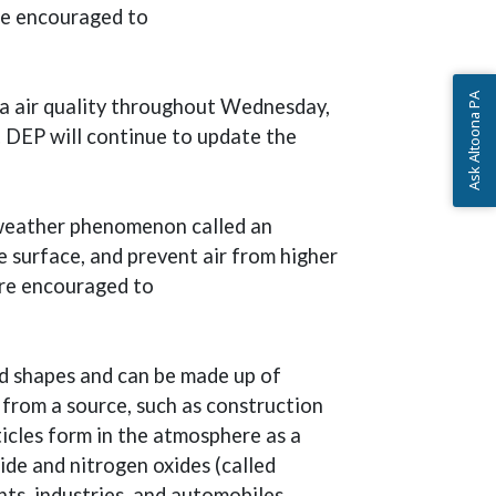
are encouraged to
Ask Altoona PA
ia air quality throughout Wednesday,
. DEP will continue to update the
l weather phenomenon called an
he surface, and prevent air from higher
are encouraged to
nd shapes and can be made up of
 from a source, such as construction
rticles form in the atmosphere as a
ide and nitrogen oxides (called
ts, industries, and automobiles.