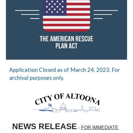
Application Closed as of March 24, 2023. For
archival purposes only.
NEWS RELEASE
FOR IMMEDIATE
–