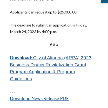
Applicants can request up to $25,000.00.
The deadline to submit an application is Friday,
March 24, 2023 by 4:00 p.m.
# # #
Download:
City of Altoona (ARPA) 2023
Business District Revitalization Grant
Program Application & Program
(opens in a new window)
Guidelines
---
(opens in a new wi
Download News Release PDF