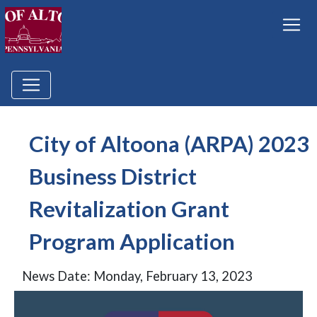
City of Altoona (ARPA) 2023
Business District
Revitalization Grant
Program Application
News Date: Monday, February 13, 2023