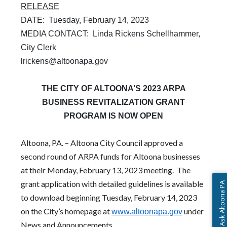
RELEASE
DATE: Tuesday, February 14, 2023
MEDIA CONTACT: Linda Rickens Schellhammer,
City Clerk
lrickens@altoonapa.gov
THE CITY OF ALTOONA’S 2023 ARPA
BUSINESS REVITALIZATION GRANT
PROGRAM IS NOW OPEN
Altoona, PA. – Altoona City Council approved a
second round of ARPA funds for Altoona businesses
at their Monday, February 13, 2023 meeting. The
grant application with detailed guidelines is available
Ask Altoona PA
to download beginning Tuesday, February 14, 2023
(opens in a ne
on the City’s homepage at
under
www.altoonapa.gov
News and Announcements.