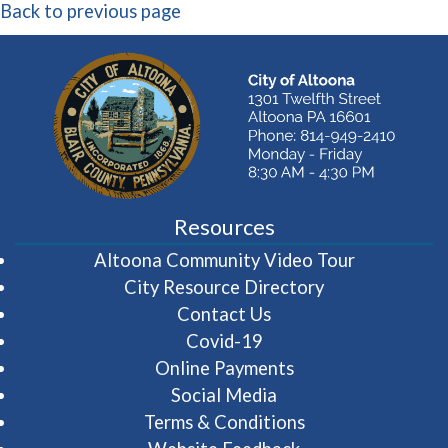
Back to previous page
Resources
(opens in 
Altoona Community Video Tour
City Resource Directory
Contact Us
Covid-19
Online Payments
Social Media
Terms & Conditions