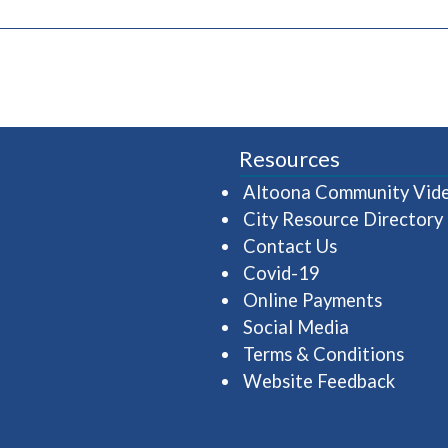
pens in a new window)
Resources
Altoona Community Vid
City Resource Directory
Contact Us
Covid-19
Online Payments
Social Media
Terms & Conditions
Website Feedback