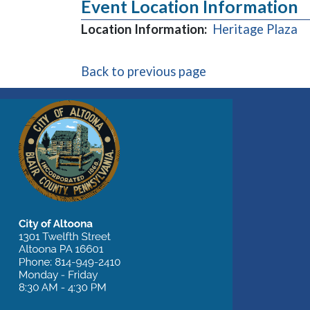
Event Location Information
(o
Location Information:
Heritage Plaza
Back to previous page