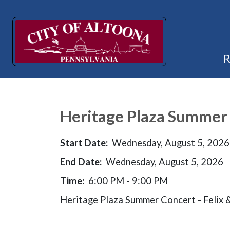
Heritage Plaza Summer 
Start Date:
Wednesday, August 5, 2026
End Date:
Wednesday, August 5, 2026
Time:
6:00 PM - 9:00 PM
Heritage Plaza Summer Concert - Felix 