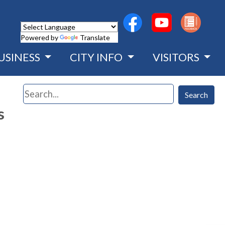
(opens in a new wind
(opens in a n
Powered by
Translate
USINESS
CITY INFO
VISITORS
Search
Search
s