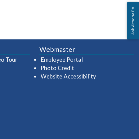
Ask Altoona PA
Webmaster
(opens in a new window)
(opens in a new wind
eo Tour
Employee Portal
Photo Credit
Website Accessibility