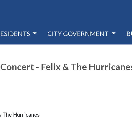
RESIDENTS
CITY GOVERNMENT
B
Concert - Felix & The Hurricane
& The Hurricanes